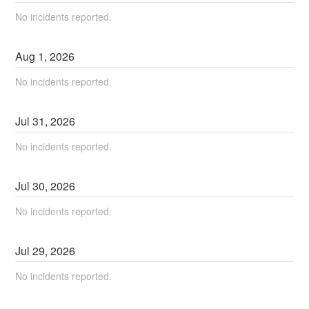
No incidents reported.
Aug
1
,
2026
No incidents reported.
Jul
31
,
2026
No incidents reported.
Jul
30
,
2026
No incidents reported.
Jul
29
,
2026
No incidents reported.