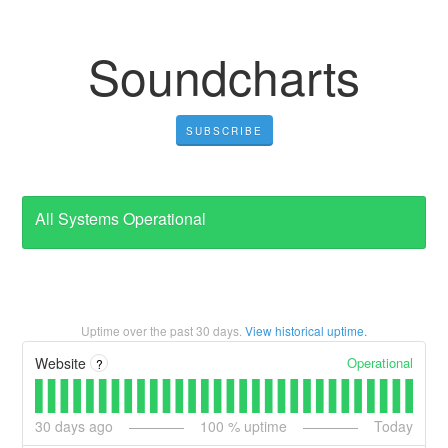
Soundcharts
SUBSCRIBE
All Systems Operational
Uptime over the past
30
days.
View historical uptime.
Operational
Website
?
30
days ago
100
% uptime
Today