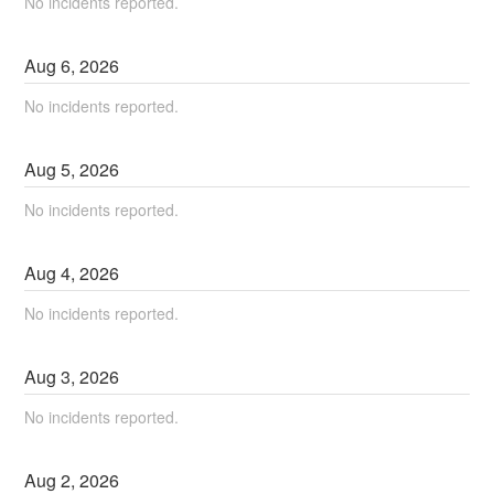
No incidents reported.
Aug
6
,
2026
No incidents reported.
Aug
5
,
2026
No incidents reported.
Aug
4
,
2026
No incidents reported.
Aug
3
,
2026
No incidents reported.
Aug
2
,
2026