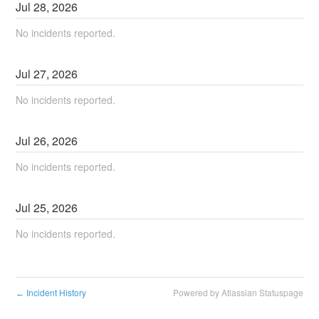
Jul
28
,
2026
No incidents reported.
Jul
27
,
2026
No incidents reported.
Jul
26
,
2026
No incidents reported.
Jul
25
,
2026
No incidents reported.
Incident History
Powered by Atlassian Statuspage
←