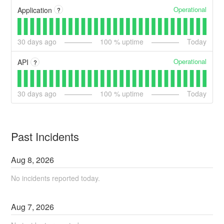
Operational
Application
?
30
days ago
100
% uptime
Today
Operational
API
?
30
days ago
100
% uptime
Today
Past Incidents
Aug
8
,
2026
No incidents reported today.
Aug
7
,
2026